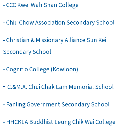
- CCC Kwei Wah Shan College
- Chiu Chow Association Secondary School
- Christian & Missionary Alliance Sun Kei
Secondary School
- Cognitio College (Kowloon)
-
C.&M.A. Chui Chak Lam Memorial School
- Fanling Government Secondary School
- HHCKLA Buddhist Leung Chik Wai College