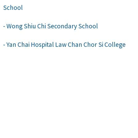
School
- Wong Shiu Chi Secondary School
- Yan Chai Hospital Law Chan Chor Si College