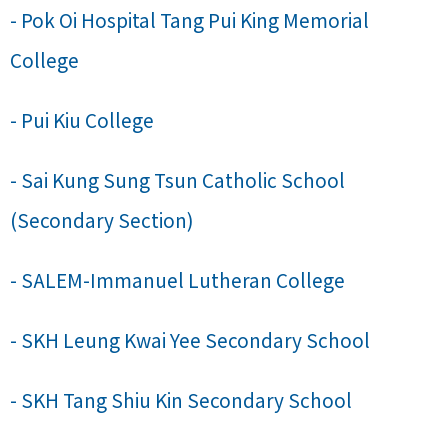
- Pok Oi Hospital Tang Pui King Memorial
College
- Pui Kiu College
- Sai Kung Sung Tsun Catholic School
(Secondary Section)
- SALEM-Immanuel Lutheran College
- SKH Leung Kwai Yee Secondary School
- SKH Tang Shiu Kin Secondary School