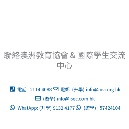
聯絡澳洲教育協會 & 國際學生交流
中心
電話 : 2114 4088
電郵: (升學)
info@aea.org.hk
(遊學)
info@isec.com.hk
WhatApp: (升學) 9132 4177
(遊學) : 57424104