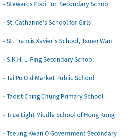
- Stewards Pooi Tun Secondary School
- St. Catharine's School for Girls
- St. Francis Xavier's School, Tsuen Wan
- S.K.H. Li Ping Secondary School
- Tai Po Old Market Public School
- Taoist Ching Chung Primary School
- True Light Middle School of Hong Kong
- Tseung Kwan O Government Secondary