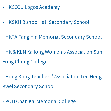
- HKCCCU Logos Academy
- HKSKH Bishop Hall Secondary School
- HKTA Tang Hin Memorial Secondary School
- HK & KLN Kaifong Women's Association Sun
Fong Chung College
- Hong Kong Teachers' Association Lee Heng
Kwei Secondary School
- POH Chan Kai Memorial College