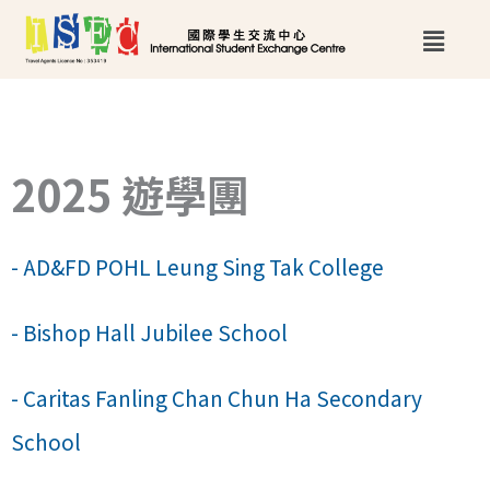
跳
Main
至
Menu
主
要
內
2025 遊學團
容
- AD&FD POHL Leung Sing Tak College
- Bishop Hall Jubilee School
- Caritas Fanling Chan Chun Ha Secondary
School